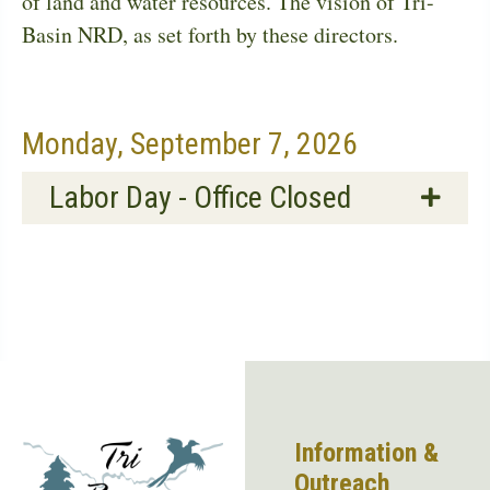
of land and water resources. The vision of Tri-
Basin NRD, as set forth by these directors.
Monday, September 7, 2026
Labor Day - Office Closed
Information &
Outreach