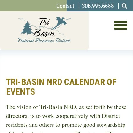
Top
Skip
Contact
308.995.6688
to
Menu
main
content
TRI-BASIN NRD CALENDAR OF
EVENTS
The vision of Tri-Basin NRD, as set forth by these
directors, is to work cooperatively with District
residents and others to promote good stewardship