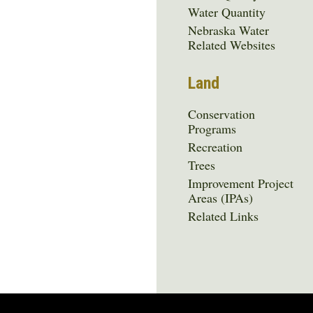
Water Quantity
Nebraska Water
Related Websites
Land
Conservation
Programs
Recreation
Trees
Improvement Project
Areas (IPAs)
Related Links