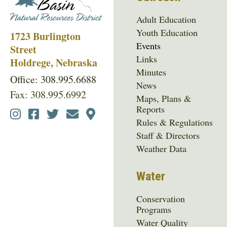
Adult Education
Youth Education
1723 Burlington
Events
Street
Links
Holdrege, Nebraska
Minutes
Office: 308.995.6688
News
Fax: 308.995.6992
Maps, Plans &
Reports
Social
Rules & Regulations
Media
Staff & Directors
Menu
Weather Data
Water
Conservation
Programs
Water Quality