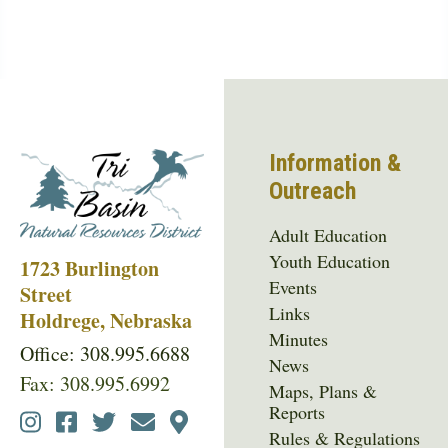
Information &
Outreach
Adult Education
Youth Education
1723 Burlington
Events
Street
Links
Holdrege, Nebraska
Minutes
Office: 308.995.6688
News
Fax: 308.995.6992
Maps, Plans &
Reports
Social
Rules & Regulations