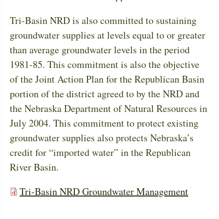
Tri-Basin NRD is also committed to sustaining
groundwater supplies at levels equal to or greater
than average groundwater levels in the period
1981-85. This commitment is also the objective
of the Joint Action Plan for the Republican Basin
portion of the district agreed to by the NRD and
the Nebraska Department of Natural Resources in
July 2004. This commitment to protect existing
groundwater supplies also protects Nebraska’s
credit for “imported water” in the Republican
River Basin.
Tri-Basin NRD Groundwater Management