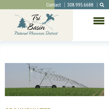
Top
Skip
Contact
308.995.6688
to
Menu
main
content