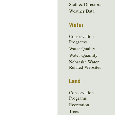
Media
Staff & Directors
Menu
Weather Data
Water
Conservation
Programs
Water Quality
Water Quantity
Nebraska Water
Related Websites
Land
Conservation
Programs
Recreation
Trees