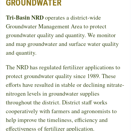
GROUNDWATER
Tri-Basin NRD
operates a district-wide
Groundwater Management Area to protect
groundwater quality and quantity. We monitor
and map groundwater and surface water quality
and quantity.
The NRD has regulated fertilizer applications to
protect groundwater quality since 1989. These
efforts have resulted in stable or declining nitrate-
nitrogen levels in groundwater supplies
throughout the district. District staff works
cooperatively with farmers and agronomists to
help improve the timeliness, efficiency and
effectiveness of fertilizer application.