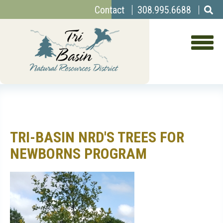
Top
Skip
Contact
308.995.6688
to
Menu
main
content
TRI-BASIN NRD'S TREES FOR
NEWBORNS PROGRAM