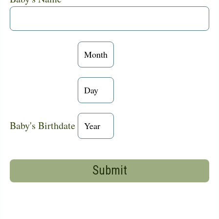
Baby's
Birthdate:
Month
Baby's
Birthdate:
Day
Baby's
Baby's Birthdate
Birthdate:
Year