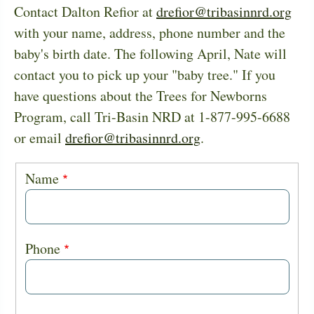
Contact Dalton Refior at
drefior@tribasinnrd.org
with your name, address, phone number and the
baby's birth date. The following April, Nate will
contact you to pick up your "baby tree." If you
have questions about the Trees for Newborns
Program, call Tri-Basin NRD at 1-877-995-6688
or email
drefior@tribasinnrd.org
.
Baby
Name
Trees
Phone