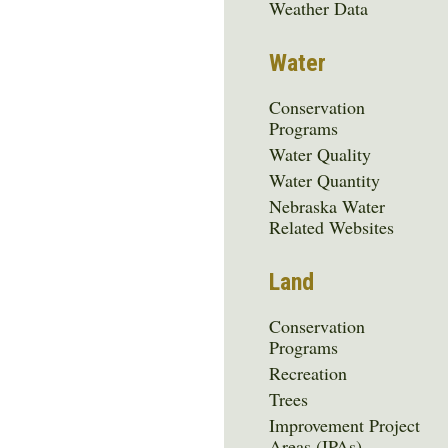
Menu
Weather Data
Water
Conservation
Programs
Water Quality
Water Quantity
Nebraska Water
Related Websites
Land
Conservation
Programs
Recreation
Trees
Improvement Project
Areas (IPAs)