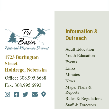
Information &
Outreach
Adult Education
Youth Education
1723 Burlington
Events
Street
Links
Holdrege, Nebraska
Minutes
Office: 308.995.6688
News
Fax: 308.995.6992
Maps, Plans &
Reports
Social
Rules & Regulations
Media
Staff & Directors