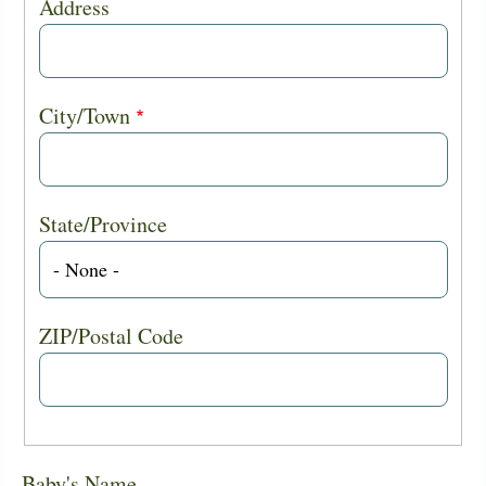
Address
City/Town
State/Province
ZIP/Postal Code
Baby's Name