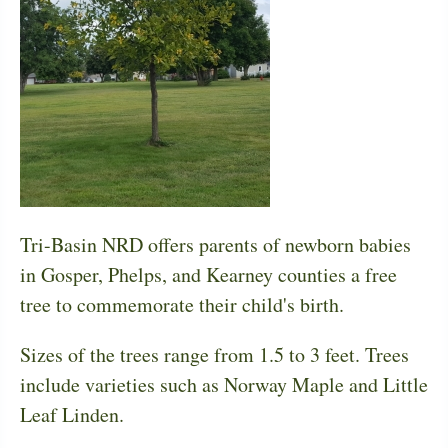
Tri-Basin NRD offers parents of newborn babies
in Gosper, Phelps, and Kearney counties a free
tree to commemorate their child's birth.
Sizes of the trees range from 1.5 to 3 feet. Trees
include varieties such as Norway Maple and Little
Leaf Linden.