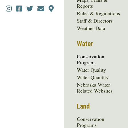
Reports
Social
Rules & Regulations
Media
Staff & Directors
Menu
Weather Data
Water
Conservation
Programs
Water Quality
Water Quantity
Nebraska Water
Related Websites
Land
Conservation
Programs