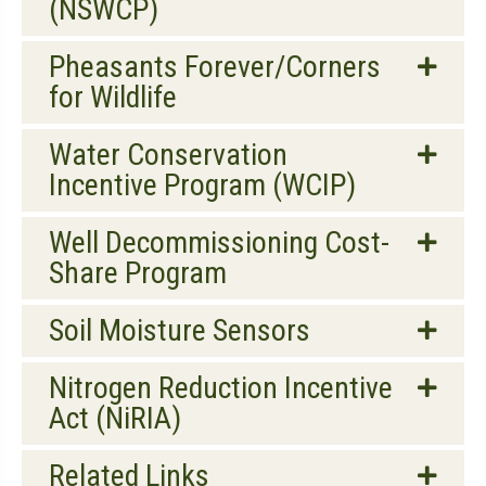
(NSWCP)
Pheasants Forever/Corners
for Wildlife
Water Conservation
Incentive Program (WCIP)
Well Decommissioning Cost-
Share Program
Soil Moisture Sensors
Nitrogen Reduction Incentive
Act (NiRIA)
Related Links