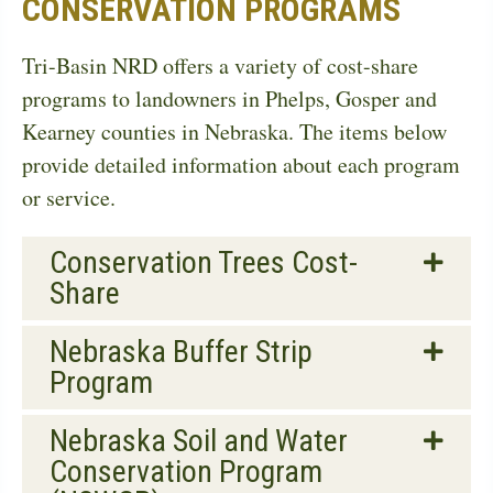
CONSERVATION PROGRAMS
Tri-Basin NRD offers a variety of cost-share
programs to landowners in Phelps, Gosper and
Kearney counties in Nebraska. The items below
provide detailed information about each program
or service.
Conservation Trees Cost-
Share
Nebraska Buffer Strip
Program
Nebraska Soil and Water
Conservation Program