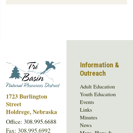
Information &
Outreach
Adult Education
Youth Education
1723 Burlington
Events
Street
Links
Holdrege, Nebraska
Minutes
Office: 308.995.6688
News
Fax: 308.995.6992
Maps, Plans &