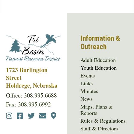
Information &
Outreach
Adult Education
Youth Education
1723 Burlington
Events
Street
Links
Holdrege, Nebraska
Minutes
Office: 308.995.6688
News
Fax: 308.995.6992
Maps, Plans &
Reports
Social
Rules & Regulations
Media
Staff & Directors