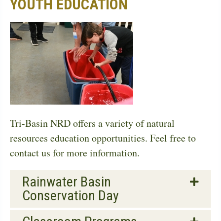
YOUTH EDUCATION
Tri-Basin NRD offers a variety of natural
resources education opportunities. Feel free to
contact us for more information.
Rainwater Basin
Conservation Day