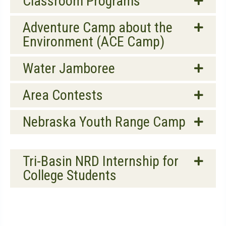
Classroom Programs
Adventure Camp about the
Environment (ACE Camp)
Water Jamboree
Area Contests
Nebraska Youth Range Camp
Tri-Basin NRD Internship for
College Students