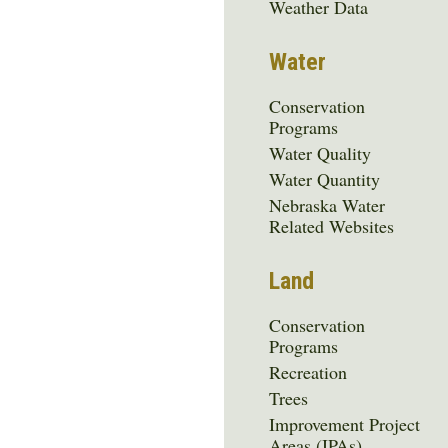
Menu
Weather Data
Water
Conservation
Programs
Water Quality
Water Quantity
Nebraska Water
Related Websites
Land
Conservation
Programs
Recreation
Trees
Improvement Project
Areas (IPAs)