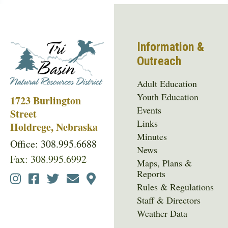
Information &
Outreach
Adult Education
Youth Education
1723 Burlington
Events
Street
Links
Holdrege, Nebraska
Minutes
Office: 308.995.6688
News
Fax: 308.995.6992
Maps, Plans &
Reports
Social
Rules & Regulations
Media
Staff & Directors
Menu
Weather Data