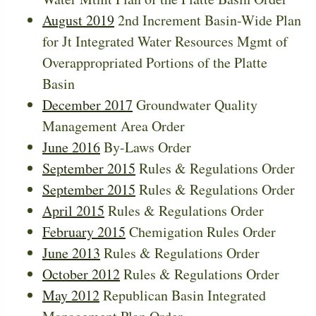
August 2019
2nd Increment Basin-Wide Plan
for Jt Integrated Water Resources Mgmt of
Overappropriated Portions of the Platte
Basin
December 2017
Groundwater Quality
Management Area Order
June 2016
By-Laws Order
September 2015
Rules & Regulations Order
September 2015
Rules & Regulations Order
April 2015
Rules & Regulations Order
February 2015
Chemigation Rules Order
June 2013
Rules & Regulations Order
October 2012
Rules & Regulations Order
May 2012
Republican Basin Integrated