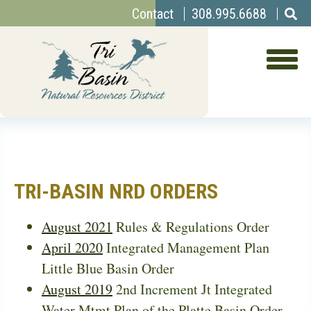
Top
Skip
Contact
308.995.6688
to
Menu
main
content
TRI-BASIN NRD ORDERS
August 2021
Rules & Regulations Order
April 2020
Integrated Management Plan
Little Blue Basin Order
August 2019
2nd Increment Jt Integrated
Water Mtmt Plan of the Platte Basin Order