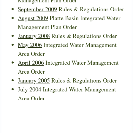
Management Plan Order
September 2009
Rules & Regulations Order
August 2009
Platte Basin Integrated Water
Management Plan Order
January 2008
Rules & Regulations Order
May 2006
Integrated Water Management
Area Order
April 2006
Integrated Water Management
Area Order
January 2005
Rules & Regulations Order
July 2004
Integrated Water Management
Area Order