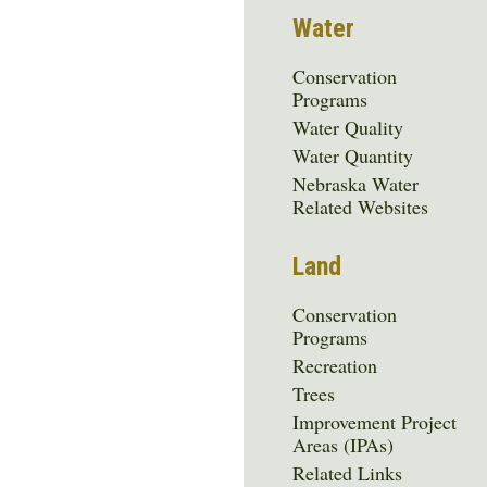
Water
Conservation
Programs
Water Quality
Water Quantity
Nebraska Water
Related Websites
Land
Conservation
Programs
Recreation
Trees
Improvement Project
Areas (IPAs)
Related Links