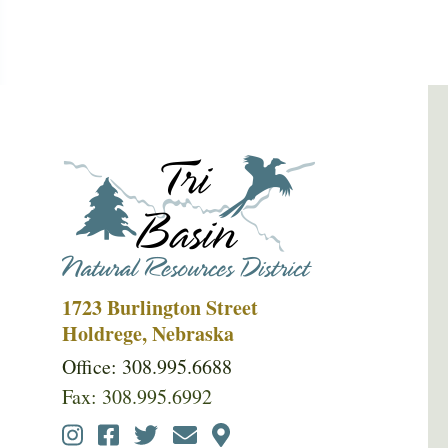
1723 Burlington Street
Holdrege, Nebraska
Office: 308.995.6688
Fax: 308.995.6992
Social