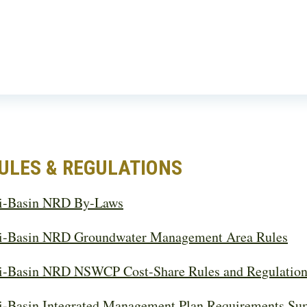
ULES & REGULATIONS
i-Basin NRD By-Laws
i-Basin NRD Groundwater Management Area Rules
i-Basin NRD NSWCP Cost-Share Rules and Regulation
i-Basin Integrated Management Plan Requirements S