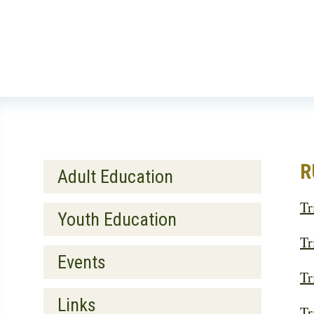
Skip
to
main
content
Main
R
Adult Education
navigation
Tr
Secondary
Youth Education
Tr
Events
Tr
Links
Tr