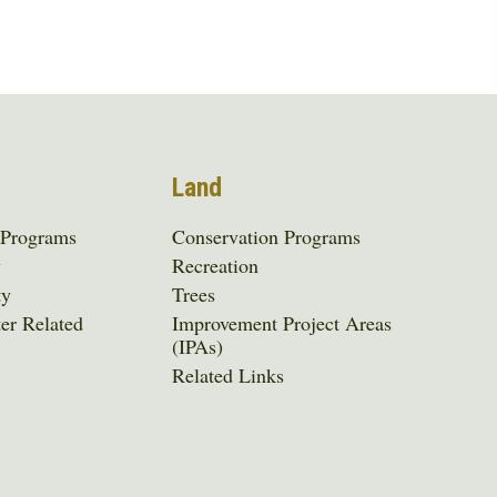
Land
 Programs
Conservation Programs
y
Recreation
ty
Trees
er Related
Improvement Project Areas
(IPAs)
Related Links