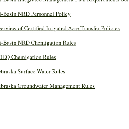
i-Basin NRD Personnel Policy
erview of Certified Irrigated Acre Transfer Policies
i-Basin NRD Chemigation Rules
EQ Chemigation Rules
braska Surface Water Rules
braska Groundwater Management Rules