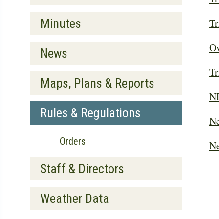
Minutes
Tr
Ov
News
Tr
Maps, Plans & Reports
ND
Rules & Regulations
Ne
Orders
Ne
Staff & Directors
Weather Data