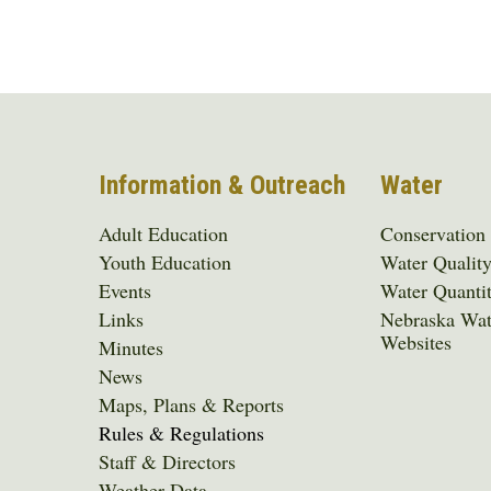
Information & Outreach
Water
Adult Education
Conservation
Youth Education
Water Qualit
Events
Water Quanti
Links
Nebraska Wat
Websites
Minutes
News
Maps, Plans & Reports
Rules & Regulations
Staff & Directors
Weather Data