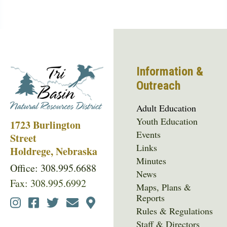
Information &
Outreach
Adult Education
Youth Education
1723 Burlington
Events
Street
Links
Holdrege, Nebraska
Minutes
Office: 308.995.6688
News
Fax: 308.995.6992
Maps, Plans &
Reports
Social
Rules & Regulations
Media
Staff & Directors