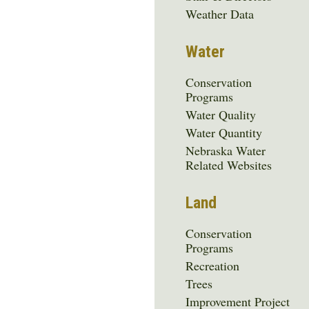
Menu
Weather Data
Water
Conservation
Programs
Water Quality
Water Quantity
Nebraska Water
Related Websites
Land
Conservation
Programs
Recreation
Trees
Improvement Project