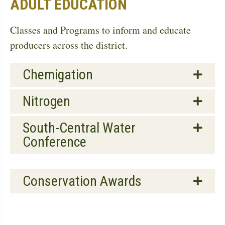
ADULT EDUCATION
Classes and Programs to inform and educate
producers across the district.
Chemigation
Nitrogen
South-Central Water
Conference
Conservation Awards