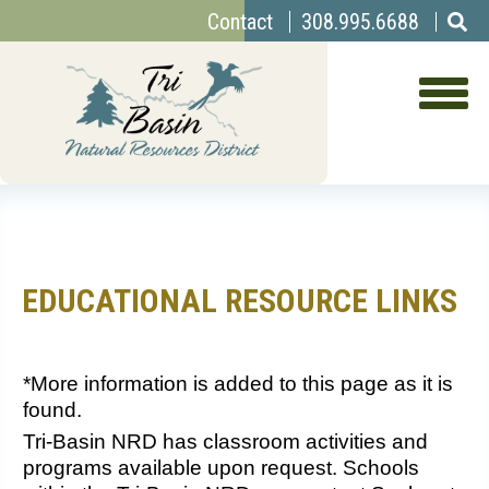
Top
Skip
Contact
308.995.6688
to
Menu
main
content
EDUCATIONAL RESOURCE LINKS
*More information is added to this page as it is
found.
Tri-Basin NRD has classroom activities and
programs available upon request. Schools