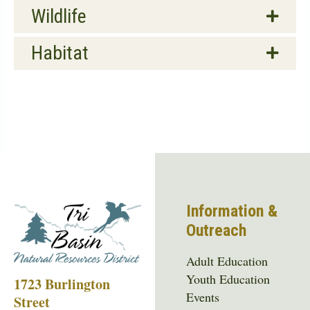
Wildlife
Habitat
Information &
Outreach
Adult Education
Youth Education
1723 Burlington
Events
Street