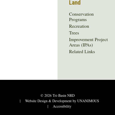
Land
Conservation
Programs
Recreation
Trees
Improvement Project
Areas (IPAs)
Related Links
© 2026
Tri-Basin NRD
|
Website Design & Development by UNANIMOUS
|
Accessibility