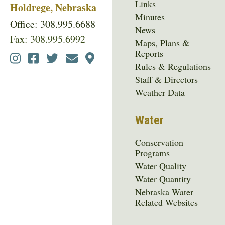
Links
Holdrege, Nebraska
Minutes
Office: 308.995.6688
News
Fax: 308.995.6992
Maps, Plans &
Reports
Social
Rules & Regulations
Media
Staff & Directors
Menu
Weather Data
Water
Conservation
Programs
Water Quality
Water Quantity
Nebraska Water
Related Websites