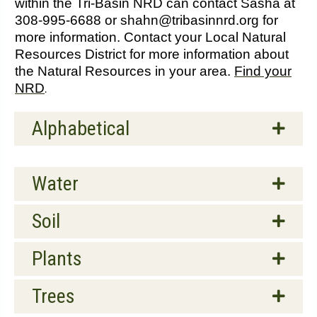
within the Tri-Basin NRD can contact Sasha at
308-995-6688 or shahn@tribasinnrd.org for
more information. Contact your Local Natural
Resources District for more information about
the Natural Resources in your area.
Find your
NRD
.
Alphabetical
Water
Soil
Plants
Trees