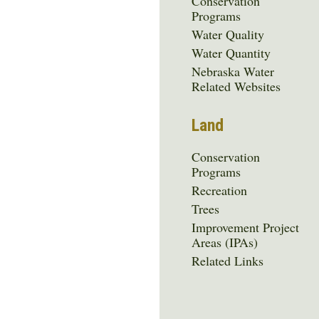
Conservation
Programs
Water Quality
Water Quantity
Nebraska Water
Related Websites
Land
Conservation
Programs
Recreation
Trees
Improvement Project
Areas (IPAs)
Related Links