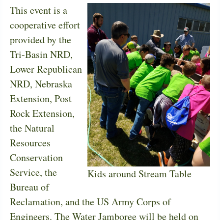
This event is a
cooperative effort
provided by the
Tri-Basin NRD,
Lower Republican
NRD, Nebraska
Extension, Post
Rock Extension,
the Natural
Resources
Conservation
Service, the
Kids around Stream Table
Bureau of
Reclamation, and the US Army Corps of
Engineers. The Water Jamboree will be held on