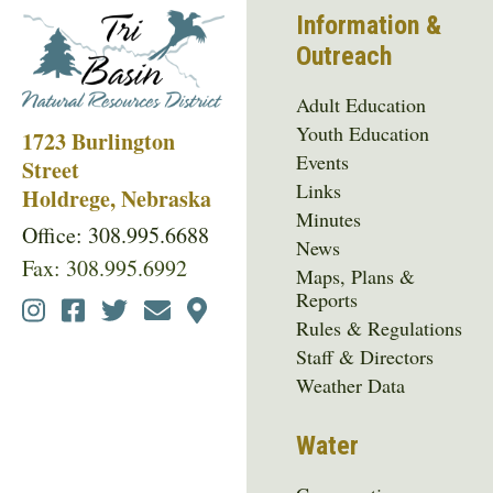
Information &
Outreach
Adult Education
Youth Education
1723 Burlington
Events
Street
Links
Holdrege, Nebraska
Minutes
Office: 308.995.6688
News
Fax: 308.995.6992
Maps, Plans &
Reports
Social
Rules & Regulations
Media
Staff & Directors
Menu
Weather Data
Water