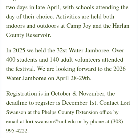
two days in late April, with schools attending the
day of their choice. Activities are held both
indoors and outdoors at Camp Joy and the Harlan
County Reservoir.
In 2025 we held the 32st Water Jamboree. Over
400 students and 140 adult volunteers attended
the festival. We are looking forward to the 2026
Water Jamboree on April 28-29th.
Registration is in October & November, the
deadline to register is December 1st. Contact
Lori
Swanson at the Phelps County Extension office by
email at lori.swanson@unl.edu or by phone at (308)
995-4222.