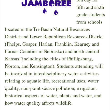
fifth and sixth
grade students
from schools
located in the Tri-Basin Natural Resources
District and Lower Republican Resources District
(Phelps, Gosper, Harlan, Franklin, Kearney and
Furnas Counties in Nebraska) and north central
Kansas (including the cities of Phillipsburg,
Norton, and Kensington). Students attending will
be involved in interdisciplinary water activities
relating to aquatic life, recreational uses, water
quality, non-point source pollution, irrigation,
historical aspects of water, plants and water, and
how water quality affects wildlife.