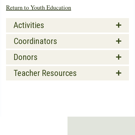
Return to Youth Education
Activities
Coordinators
Donors
Teacher Resources