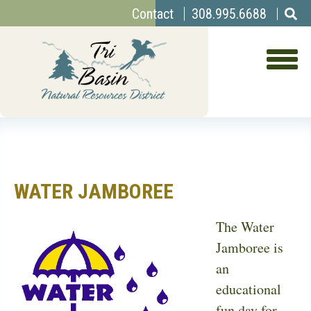
Top
Skip
Contact
308.995.6688
to
Menu
main
content
WATER JAMBOREE
The Water
Jamboree is
an
educational
fun day for