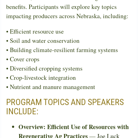
benefits. Participants will explore key topics
impacting producers across Nebraska, including:
• Efficient resource use
• Soil and water conservation
• Building climate-resilient farming systems
• Cover crops
• Diversified cropping systems
• Crop-livestock integration
• Nutrient and manure management
PROGRAM TOPICS AND SPEAKERS
INCLUDE:
Overview: Efficient Use of Resources with
Regenerative Ag Practices
—
Joe Luck