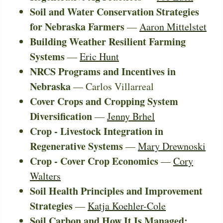
Soil and Water Conservation Strategies
for Nebraska Farmers
—
Aaron Mittelstet
Building Weather Resilient Farming
Systems
—
Eric Hunt
NRCS Programs and Incentives in
Nebraska
— Carlos Villarreal
Cover Crops and Cropping System
Diversification
—
Jenny Brhel
Crop - Livestock Integration in
Regenerative Systems
—
Mary Drewnoski
Crop - Cover Crop Economics
—
Cory
Walters
Soil Health Principles and Improvement
Strategies
—
Katja Koehler-Cole
Soil Carbon and How It Is Managed;