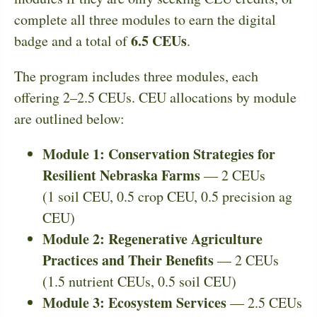
complete all three modules to earn the digital
6.5 CEUs
badge and a total of
.
The program includes three modules, each
offering 2–2.5 CEUs. CEU allocations by module
are outlined below:
Module 1: Conservation Strategies for
Resilient Nebraska Farms
— 2 CEUs
(1 soil CEU, 0.5 crop CEU, 0.5 precision ag
CEU)
Module 2: Regenerative Agriculture
Practices and Their Benefits
— 2 CEUs
(1.5 nutrient CEUs, 0.5 soil CEU)
Module 3: Ecosystem Services
— 2.5 CEUs