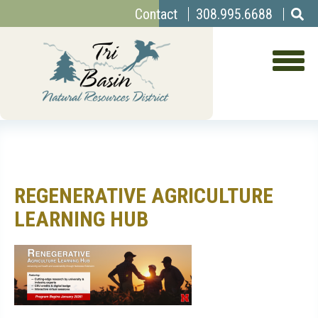
Top
Skip
Contact
308.995.6688
to
Menu
main
content
REGENERATIVE AGRICULTURE
LEARNING HUB