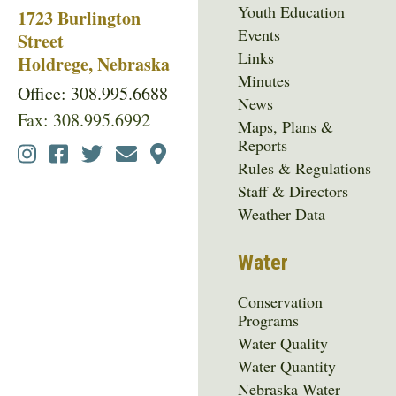
Youth Education
1723 Burlington
Events
Street
Links
Holdrege, Nebraska
Minutes
Office: 308.995.6688
News
Fax: 308.995.6992
Maps, Plans &
Reports
Social
Rules & Regulations
Media
Staff & Directors
Menu
Weather Data
Water
Conservation
Programs
Water Quality
Water Quantity
Nebraska Water