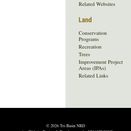
Related Websites
Land
Conservation
Programs
Recreation
Trees
Improvement Project
Areas (IPAs)
Related Links
© 2026
Tri-Basin NRD