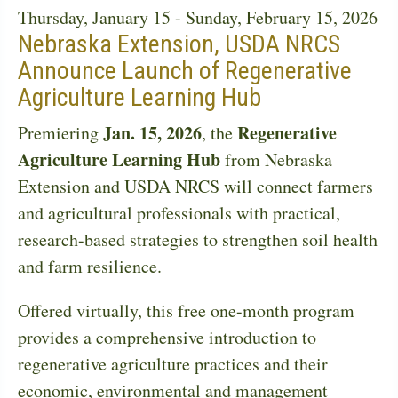
Thursday, January 15
-
Sunday, February 15, 2026
Nebraska Extension, USDA NRCS
Announce Launch of Regenerative
Agriculture Learning Hub
Jan. 15, 2026
Regenerative
Premiering
, the
Agriculture Learning Hub
from Nebraska
Extension and USDA NRCS will connect farmers
and agricultural professionals with practical,
research-based strategies to strengthen soil health
and farm resilience.
Offered virtually, this free one-month program
provides a comprehensive introduction to
regenerative agriculture practices and their
economic, environmental and management