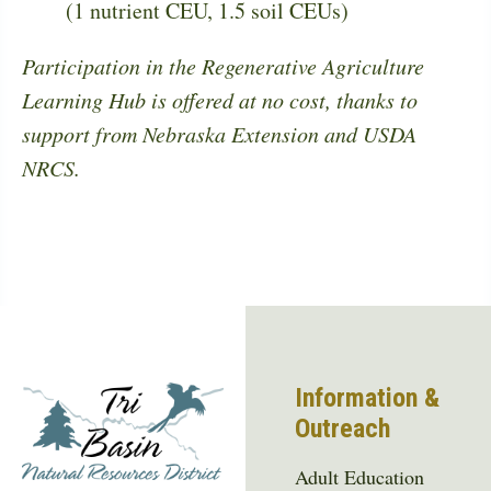
(1 nutrient CEU, 1.5 soil CEUs)
Participation in the Regenerative Agriculture
Learning Hub is offered at no cost, thanks to
support from Nebraska Extension and USDA
NRCS.
Information &
Outreach
Adult Education