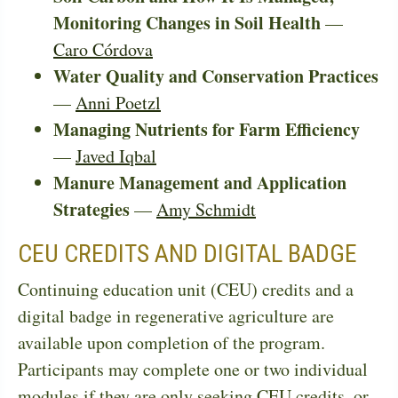
Monitoring Changes in Soil Health
—
Caro Córdova
Water Quality and Conservation Practices
—
Anni Poetzl
Managing Nutrients for Farm Efficiency
—
Javed Iqbal
Manure Management and Application
Strategies
—
Amy Schmidt
CEU CREDITS AND DIGITAL BADGE
Continuing education unit (CEU) credits and a
digital badge in regenerative agriculture are
available upon completion of the program.
Participants may complete one or two individual
modules if they are only seeking CEU credits, or