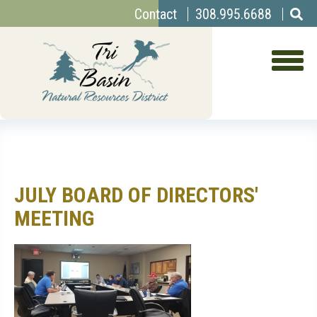
Top
Skip
Contact
308.995.6688
to
Menu
main
content
JULY BOARD OF DIRECTORS'
MEETING