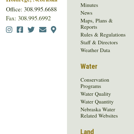
Minutes
Office: 308.995.6688
News
Fax: 308.995.6992
Maps, Plans &
Reports
Social
Rules & Regulations
Media
Staff & Directors
Menu
Weather Data
Water
Conservation
Programs
Water Quality
Water Quantity
Nebraska Water
Related Websites
Land