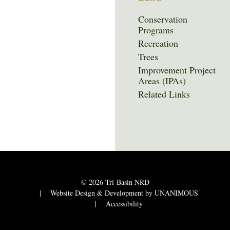
Conservation
Programs
Recreation
Trees
Improvement Project
Areas (IPAs)
Related Links
© 2026
Tri-Basin NRD
|
Website Design & Development by UNANIMOUS
|
Accessibility