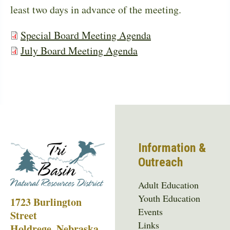
least two days in advance of the meeting.
Special Board Meeting Agenda
July Board Meeting Agenda
Information &
Outreach
Adult Education
Youth Education
1723 Burlington
Events
Street
Links
Holdrege, Nebraska