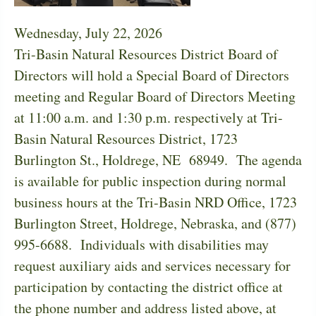
Wednesday, July 22, 2026
Tri-Basin Natural Resources District Board of
Directors will hold a Special Board of Directors
meeting and Regular Board of Directors Meeting
at 11:00 a.m. and 1:30 p.m. respectively at Tri-
Basin Natural Resources District, 1723
Burlington St., Holdrege, NE 68949. The agenda
is available for public inspection during normal
business hours at the Tri-Basin NRD Office, 1723
Burlington Street, Holdrege, Nebraska, and (877)
995-6688. Individuals with disabilities may
request auxiliary aids and services necessary for
participation by contacting the district office at
the phone number and address listed above, at