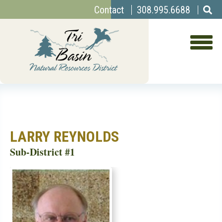
Top
Skip
Contact
308.995.6688
to
Menu
main
content
LARRY REYNOLDS
Sub-District #1