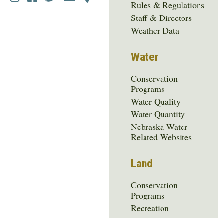
Rules & Regulations
Media
Staff & Directors
Menu
Weather Data
Water
Conservation
Programs
Water Quality
Water Quantity
Nebraska Water
Related Websites
Land
Conservation
Programs
Recreation