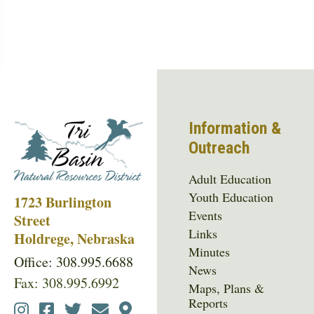
Information &
Outreach
Adult Education
Youth Education
1723 Burlington
Events
Street
Links
Holdrege, Nebraska
Minutes
Office: 308.995.6688
News
Fax: 308.995.6992
Maps, Plans &
Reports
Social