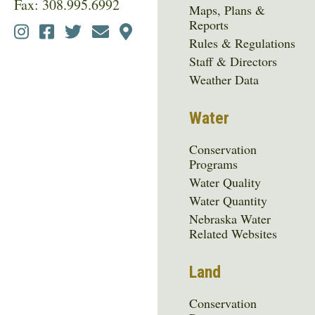
Fax: 308.995.6992
Maps, Plans &
Reports
Social
Rules & Regulations
Media
Staff & Directors
Menu
Weather Data
Water
Conservation
Programs
Water Quality
Water Quantity
Nebraska Water
Related Websites
Land
Conservation