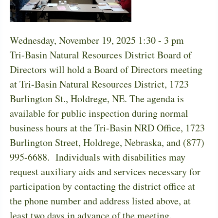
Wednesday, November 19, 2025 1:30
-
3 pm
Tri-Basin Natural Resources District Board of
Directors will hold a Board of Directors meeting
at Tri-Basin Natural Resources District, 1723
Burlington St., Holdrege, NE. The agenda is
available for public inspection during normal
business hours at the Tri-Basin NRD Office, 1723
Burlington Street, Holdrege, Nebraska, and (877)
995-6688. Individuals with disabilities may
request auxiliary aids and services necessary for
participation by contacting the district office at
the phone number and address listed above, at
least two days in advance of the meeting.