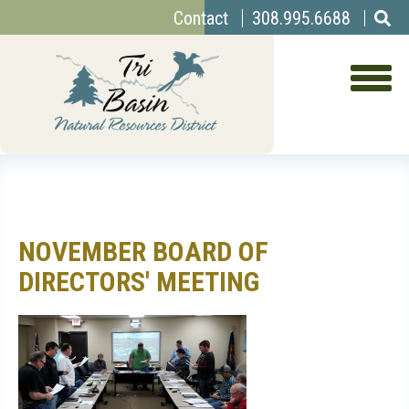
Top
Skip
Contact
308.995.6688
to
Menu
main
content
NOVEMBER BOARD OF
DIRECTORS' MEETING