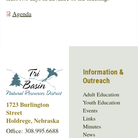
Agenda
Information &
Outreach
Adult Education
Youth Education
1723 Burlington
Events
Street
Links
Holdrege, Nebraska
Minutes
Office: 308.995.6688
News