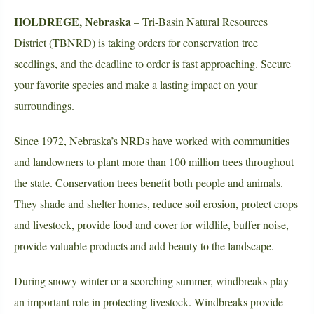
HOLDREGE, Nebraska
– Tri-Basin Natural Resources
District (TBNRD) is taking orders for conservation tree
seedlings, and the deadline to order is fast approaching. Secure
your favorite species and make a lasting impact on your
surroundings.
Since 1972, Nebraska’s NRDs have worked with communities
and landowners to plant more than 100 million trees throughout
the state. Conservation trees benefit both people and animals.
They shade and shelter homes, reduce soil erosion, protect crops
and livestock, provide food and cover for wildlife, buffer noise,
provide valuable products and add beauty to the landscape.
During snowy winter or a scorching summer, windbreaks play
an important role in protecting livestock. Windbreaks provide