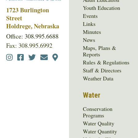
Youth Education
1723 Burlington
Events
Street
Links
Holdrege, Nebraska
Minutes
Office: 308.995.6688
News
Fax: 308.995.6992
Maps, Plans &
Reports
Social
Rules & Regulations
Media
Staff & Directors
Menu
Weather Data
Water
Conservation
Programs
Water Quality
Water Quantity