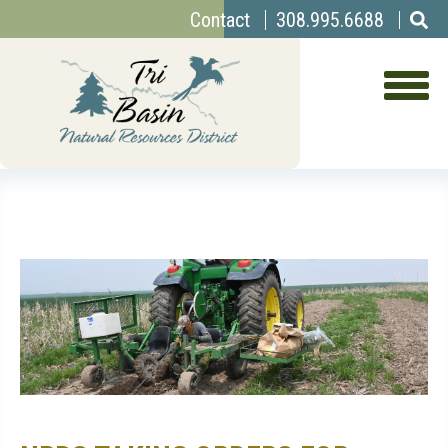
Top
Skip
Contact
308.995.6688
to
Menu
main
content