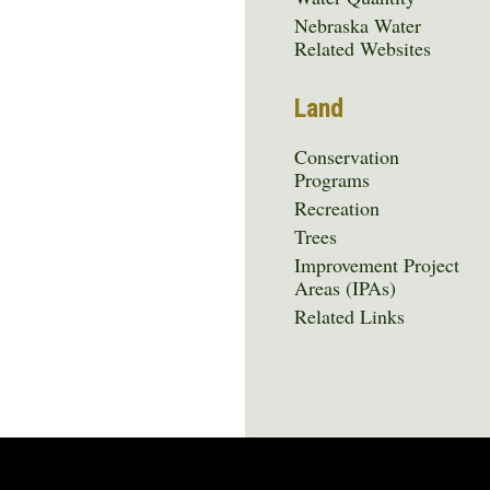
Nebraska Water
Related Websites
Land
Conservation
Programs
Recreation
Trees
Improvement Project
Areas (IPAs)
Related Links