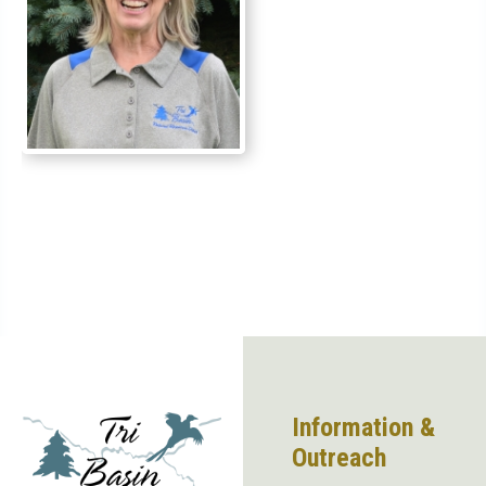
Information &
Outreach