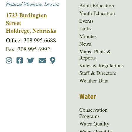
Adult Education
Youth Education
1723 Burlington
Events
Street
Links
Holdrege, Nebraska
Minutes
Office: 308.995.6688
News
Fax: 308.995.6992
Maps, Plans &
Reports
Social
Rules & Regulations
Media
Staff & Directors
Menu
Weather Data
Water
Conservation
Programs
Water Quality
Water Quantity