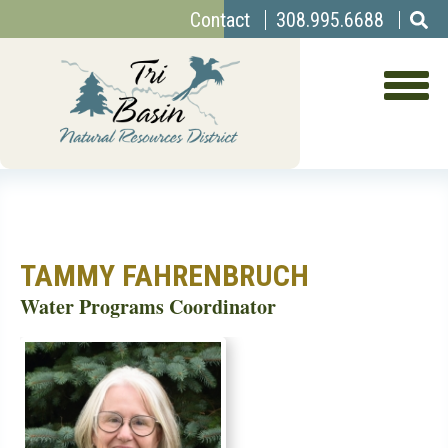
Top
Skip
Contact
308.995.6688
to
Menu
main
content
TAMMY FAHRENBRUCH
Water Programs Coordinator