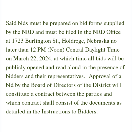
Said bids must be prepared on bid forms supplied
by the NRD and must be filed in the NRD Office
at 1723 Burlington St., Holdrege, Nebraska no
later than 12 PM (Noon) Central Daylight Time
on March 22, 2024, at which time all bids will be
publicly opened and read aloud in the presence of
bidders and their representatives.
Approval of a
bid by the Board of Directors of the District will
constitute a contract between the parties and
which contract shall consist of the documents as
detailed in the Instructions to Bidders.