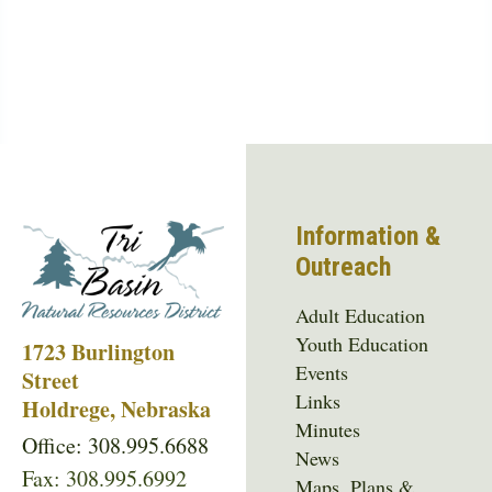
Information &
Outreach
Adult Education
Youth Education
1723 Burlington
Events
Street
Links
Holdrege, Nebraska
Minutes
Office: 308.995.6688
News
Fax: 308.995.6992
Maps, Plans &