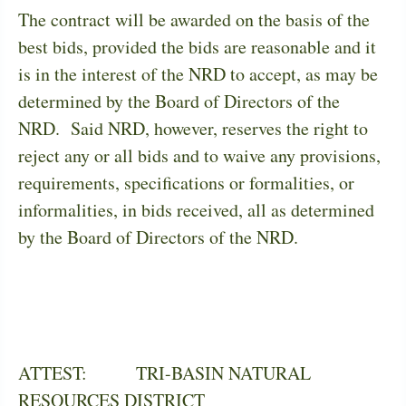
The contract will be awarded on the basis of the
best bids, provided the bids are reasonable and it
is in the interest of the NRD to accept, as may be
determined by the Board of Directors of the
NRD.
Said NRD, however, reserves the right to
reject any or all bids and to waive any provisions,
requirements, specifications or formalities, or
informalities, in bids received, all as determined
by the Board of Directors of the NRD.
ATTEST:
TRI-BASIN NATURAL
RESOURCES DISTRICT