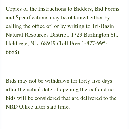
Copies of the Instructions to Bidders, Bid Forms
and Specifications may be obtained either by
calling the office of, or by writing to Tri-Basin
Natural Resources District, 1723 Burlington St.,
Holdrege, NE
68949 (Toll Free 1-877-995-
6688).
Bids may not be withdrawn for forty-five days
after the actual date of opening thereof and no
bids will be considered that are delivered to the
NRD Office after said time.