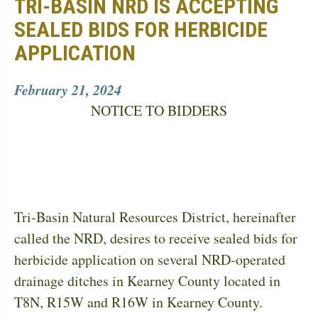
TRI-BASIN NRD IS ACCEPTING
SEALED BIDS FOR HERBICIDE
APPLICATION
February 21, 2024
NOTICE TO BIDDERS
Tri-Basin Natural Resources District, hereinafter
called the NRD, desires to receive sealed bids for
herbicide application on several NRD-operated
drainage ditches in Kearney County located in
T8N, R15W and R16W in Kearney County.