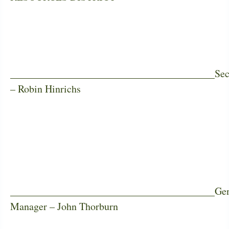
________________________________________Sec
– Robin Hinrichs
________________________________________Gen
Manager – John Thorburn