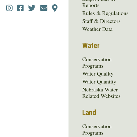
Reports
Social
Rules & Regulations
Media
Staff & Directors
Menu
Weather Data
Water
Conservation
Programs
Water Quality
Water Quantity
Nebraska Water
Related Websites
Land
Conservation
Programs