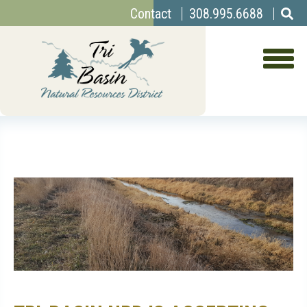
Top
Skip
Contact
308.995.6688
to
Menu
main
content