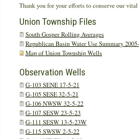
Thank you for your efforts to conserve our vital
Union Township Files
South Gosper Rolling Averages
Republican Basin Water Use Summary 2005
Map of Union Township Wells
Observation Wells
G-103 SENE 17-5-21
G-105 SESE 32-5-21
G-106 NWSW 32-5-22
G-107 SESW 23-5-23
G-111 SESW 13-5-23W
G-115 SWSW 2-5-22