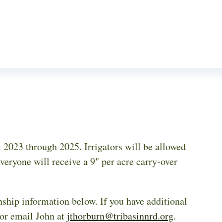
2023 through 2025. Irrigators will be allowed
veryone will receive a 9" per acre carry-over
nship information below. If you have additional
 or email John at
jthorburn@tribasinnrd.org
.