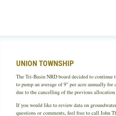
Skip
to
main
content
UNION TOWNSHIP
The Tri-Basin NRD board decided to continue th
to pump an average of 9" per acre annually for a
due to the cancelling of the previous allocatio
If you would like to review data on groundwater
questions or comments, feel free to call John T