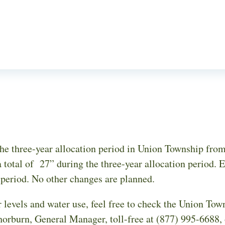
e three-year allocation period in Union Township from 
 total of 27” during the three-year allocation period. E
n period. No other changes are planned.
 levels and water use, feel free to check the Union Tow
horburn, General Manager, toll-free at (877) 995-6688,