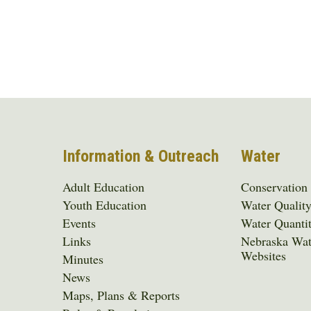
Information & Outreach
Water
Adult Education
Conservation
Youth Education
Water Qualit
Events
Water Quanti
Links
Nebraska Wat
Websites
Minutes
News
Maps, Plans & Reports