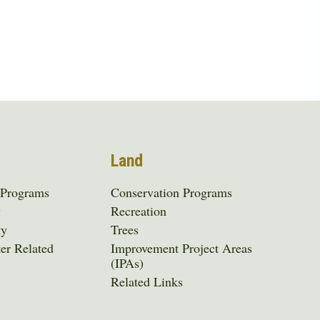
Land
 Programs
Conservation Programs
y
Recreation
ty
Trees
er Related
Improvement Project Areas
(IPAs)
Related Links