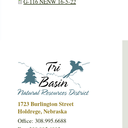
G-116 NENW 16-5-22
1723 Burlington Street
Holdrege, Nebraska
Office: 308.995.6688