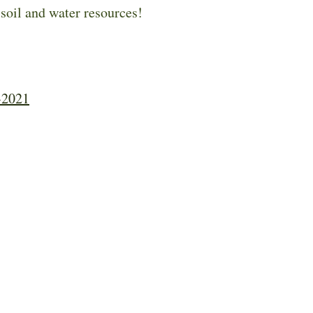
 soil and water resources!
-2021